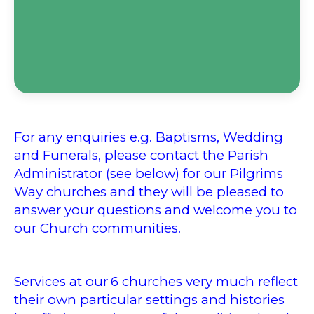
For any enquiries e.g. Baptisms, Wedding
and Funerals, please contact the Parish
Administrator (see below) for our Pilgrims
Way churches and they will be pleased to
answer your questions and welcome you to
our Church communities.
Services at our
6 churches very much reflect
their own particular settings and histories