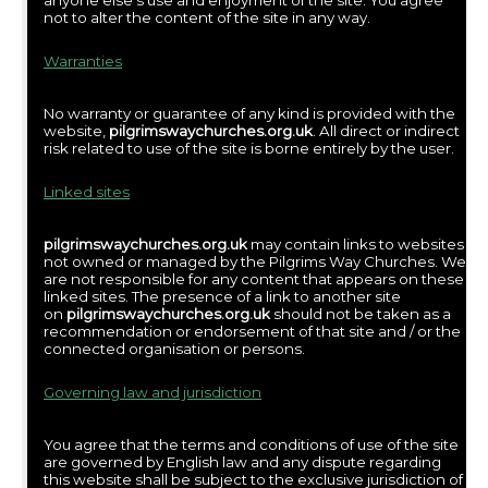
anyone else’s use and enjoyment of the site. You agree
not to alter the content of the site in any way.
Warranties
No warranty or guarantee of any kind is provided with the
website,
pilgrimswaychurches.org.uk
. All direct or indirect
risk related to use of the site is borne entirely by the user.
Linked sites
pilgrimswaychurches.org.uk
may contain links to websites
not owned or managed by the Pilgrims Way Churches. We
are not responsible for any content that appears on these
linked sites. The presence of a link to another site
on
pilgrimswaychurches.org.uk
should not be taken as a
recommendation or endorsement of that site and / or the
connected organisation or persons.
Governing law and jurisdiction
You agree that the terms and conditions of use of the site
are governed by English law and any dispute regarding
this website shall be subject to the exclusive jurisdiction of