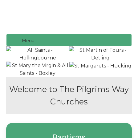
Menu
Welcome to The Pilgrims Way
Churches
Baptisms