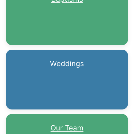
Weddings
Our Team