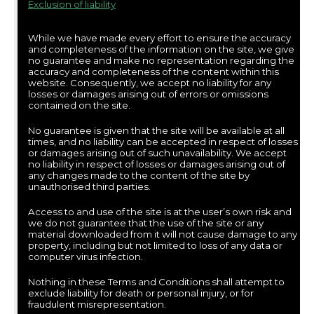
Exclusion of liability
While we have made every effort to ensure the accuracy
and completeness of the information on the site, we give
no guarantee and make no representation regarding the
accuracy and completeness of the content within this
website. Consequently, we accept no liability for any
losses or damages arising out of errors or omissions
contained on the site.
No guarantee is given that the site will be available at all
times, and no liability can be accepted in respect of losses
or damages arising out of such unavailability. We accept
no liability in respect of losses or damages arising out of
any changes made to the content of the site by
unauthorised third parties.
Access to and use of the site is at the user’s own risk and
we do not guarantee that the use of the site or any
material downloaded from it will not cause damage to any
property, including but not limited to loss of any data or
computer virus infection.
Nothing in these Terms and Conditions shall attempt to
exclude liability for death or personal injury, or for
fraudulent misrepresentation.