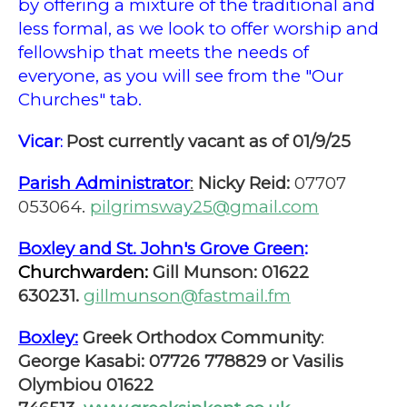
by offering a mixture of the traditional and
less formal, as we look to offer worship and
fellowship that meets the needs of
everyone, as you will see from the "Our
Churches" tab.
Vicar
Post currently vacant as of 01/9/25
:
Parish Administrator
:
Nicky Reid:
07707
053064.
pilgrimsway25@gmail.com
Boxley and St. John's Grove Green
:
Churchwarden:
Gill Munson: 01622
630231.
gillmunson@fastmail.fm
Boxley:
Greek Orthodox Community
:
George Kasabi: 07726 778829 or Vasilis
Olymbiou 01622