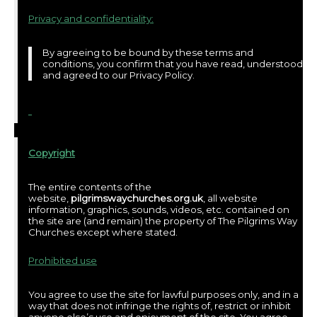
Privacy and confidentiality:
By agreeing to be bound by these terms and
conditions, you confirm that you have read, understood
and agreed to our Privacy Policy.
Copyright
The entire contents of the
website,
pilgrimswaychurches.org.uk
, all website
information, graphics, sounds, videos, etc. contained on
the site are (and remain) the property of The Pilgrims Way
Churches except where stated.
Prohibited use
You agree to use the site for lawful purposes only, and in a
way that does not infringe the rights of, restrict or inhibit