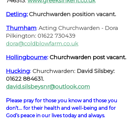
746513
.
www.greeksinkent.co.uk
Detling:
Churchwarden position vacant.
Thurnham
Acting Churchwarden - Dora
:
Pilkington: 01622 730439
dora@coldblowfarm.co.uk
Hollingbourne
:
Churchwarden post vacant.
Hucking
:
Churchwarden:
David Silsbey:
01622 884631.
david.silsbeysnr@outlook.com
P
lease pray for those you know and those you
don’t.... for their health and well-being and for
God’s peace in our lives today and always.