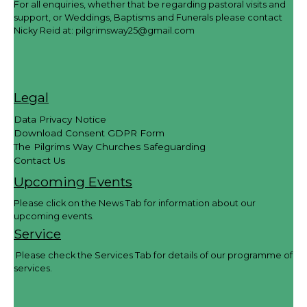
For all enquiries, whether that be regarding pastoral visits and
support, or Weddings, Baptisms and Funerals please contact
Nicky Reid at:
pilgrimsway25@gmail.com
Legal
Data Privacy Notice
Download Consent GDPR Form
The Pilgrims Way Churches Safeguarding
Contact Us
Upcoming Events
Please click on the News Tab for information about our
upcoming events.
Service
Please check the Services Tab for details of our programme of
services.