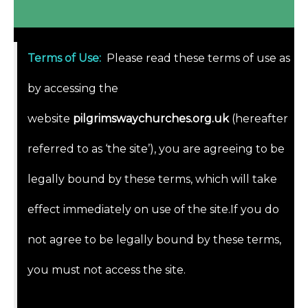
Terms of Use
:
Please read these terms of use as
by accessing the
website
pilgrimswaychurches.org.uk
(hereafter
referred to as ‘the site’), you are agreeing to be
legally bound by these terms, which will take
effect immediately on use of the site.If you do
not agree to be legally bound by these terms,
you must not access the site.