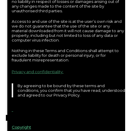
no liability in respect of losses or damages arising out of
any changes made to the content of the site by
unauthorised third parties.
Access to and use of the site is at the user’s own risk and
we do not guarantee that the use of the site or any
material downloaded from it will not cause damage to any
property, including but not limited to loss of any data or
computer virus infection.
Nothing in these Terms and Conditions shall attempt to
exclude liability for death or personal injury, or for
fraudulent misrepresentation.
Privacy and confidentiality:
By agreeing to be bound by these terms and
conditions, you confirm that you have read, understood
and agreed to our Privacy Policy.
Copyright