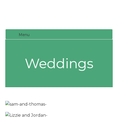
Menu
Weddings