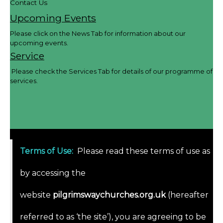
Contact Us
Upcoming Events
Please click on the News Tab for information about our
upcoming events.
Service
Please check the Services Tab for details of our programme of
services.
Terms of Use
:
Please read these terms of use as
by accessing the
website
pilgrimswaychurches.org.uk
(hereafter
referred to as ‘the site’), you are agreeing to be