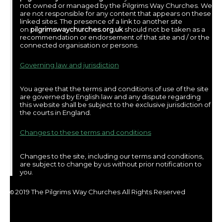
not owned or managed by the Pilgrims Way Churches. We
are not responsible for any content that appears on these
linked sites. The presence of a link to another site
on
pilgrimswaychurches.org.uk
should not be taken as a
recommendation or endorsement of that site and / or the
connected organisation or persons.
Governing law and jurisdiction
You agree that the terms and conditions of use of the site
are governed by English law and any dispute regarding
this website shall be subject to the exclusive jurisdiction of
the courts in England.
Changes to these terms and conditions
Changes to the site, including our terms and conditions,
are subject to change by us without prior notification to
you.
2019 The Pilgrims Way Churches All Rights Reserved
©