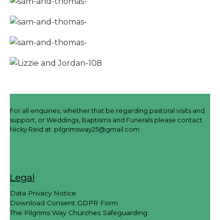
For all enquiries, whether that be regarding pastoral visits and
support, or Weddings, Baptisms and Funerals please contact
Nicky Reid at:
pilgrimsway25@gmail.com
Legal
Data Privacy Notice
Download Consent GDPR Form
The Pilgrims Way Churches Safeguarding