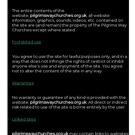
The entire contents of the
website,
pilgrimswaychurches.org.uk
, all website
information, graphics, sounds, videos, etc. contained on
the site are (and remain) the property of The Pilgrims Way
Churches except where stated.
Prohibited use
You agree to use the site for lawful purposes only, and in a
way that does not infringe the rights of, restrict or inhibit
anyone else’s use and enjoyment of the site. You agree
not to alter the content of the site in any way.
Warranties
No warranty or guarantee of any kind is provided with the
website,
pilgrimswaychurches.org.uk
. All direct or indirect
risk related to use of the site is borne entirely by the user.
Linked sites
pilgrimswaychurches.org.uk
may contain links to websites