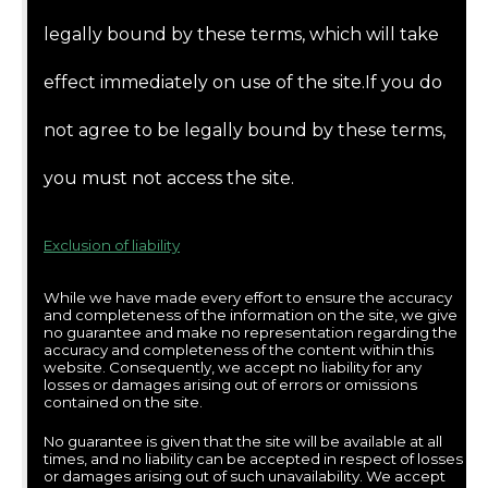
legally bound by these terms, which will take
effect immediately on use of the site.If you do
not agree to be legally bound by these terms,
you must not access the site.
Exclusion of liability
While we have made every effort to ensure the accuracy
and completeness of the information on the site, we give
no guarantee and make no representation regarding the
accuracy and completeness of the content within this
website. Consequently, we accept no liability for any
losses or damages arising out of errors or omissions
contained on the site.
No guarantee is given that the site will be available at all
times, and no liability can be accepted in respect of losses
or damages arising out of such unavailability. We accept