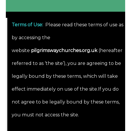
Terms of Use
:
Please read these terms of use as
by accessing the
website
pilgrimswaychurches.org.uk
(hereafter
referred to as ‘the site’), you are agreeing to be
legally bound by these terms, which will take
effect immediately on use of the site.If you do
not agree to be legally bound by these terms,
you must not access the site.