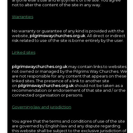
anyone else’s use and enjoyment of the site. You agree
not to alter the content of the site in any way.
Warranties
No warranty or guarantee of any kind is provided with the
website,
pilgrimswaychurches.org.uk
. All direct or indirect
risk related to use of the site is borne entirely by the user.
Linked sites
pilgrimswaychurches.org.uk
may contain links to websites
not owned or managed by the Pilgrims Way Churches. We
are not responsible for any content that appears on these
linked sites. The presence of a link to another site
on
pilgrimswaychurches.org.uk
should not be taken as a
recommendation or endorsement of that site and / or the
connected organisation or persons.
Governing law and jurisdiction
You agree that the terms and conditions of use of the site
are governed by English law and any dispute regarding
this website shall be subject to the exclusive jurisdiction of