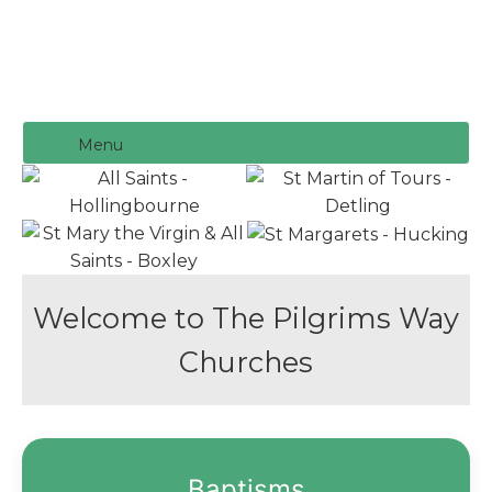
Menu
Welcome to The Pilgrims Way
Churches
Baptisms