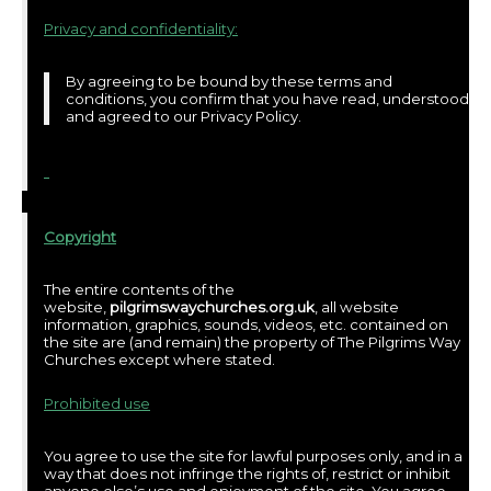
Privacy and confidentiality:
By agreeing to be bound by these terms and
conditions, you confirm that you have read, understood
and agreed to our Privacy Policy.
Copyright
The entire contents of the
website,
pilgrimswaychurches.org.uk
, all website
information, graphics, sounds, videos, etc. contained on
the site are (and remain) the property of The Pilgrims Way
Churches except where stated.
Prohibited use
You agree to use the site for lawful purposes only, and in a
way that does not infringe the rights of, restrict or inhibit