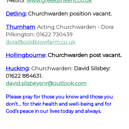
746513
.
www.greeksinkent.co.uk
Detling:
Churchwarden position vacant.
Thurnham
Acting Churchwarden - Dora
:
Pilkington: 01622 730439
dora@coldblowfarm.co.uk
Hollingbourne
:
Churchwarden post vacant.
Hucking
:
Churchwarden:
David Silsbey:
01622 884631.
david.silsbeysnr@outlook.com
P
lease pray for those you know and those you
don’t.... for their health and well-being and for
God’s peace in our lives today and always.