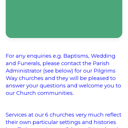
For any enquiries e.g. Baptisms, Wedding
and Funerals, please contact the Parish
Administrator (see below) for our Pilgrims
Way churches and they will be pleased to
answer your questions and welcome you to
our Church communities.
Services at our
6 churches very much reflect
their own particular settings and histories