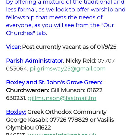
by offering a mixture of the traditional and
less formal, as we look to offer worship and
fellowship that meets the needs of
everyone, as you will see from the "Our
Churches" tab.
Vicar
Post currently vacant as of 01/9/25
:
Parish Administrator
:
Nicky Reid:
07707
053064.
pilgrimsway25@gmail.com
Boxley and St. John's Grove Green
:
Churchwarden:
Gill Munson: 01622
630231.
gillmunson@fastmail.fm
Boxley:
Greek Orthodox Community
:
George Kasabi: 07726 778829 or Vasilis
Olymbiou 01622