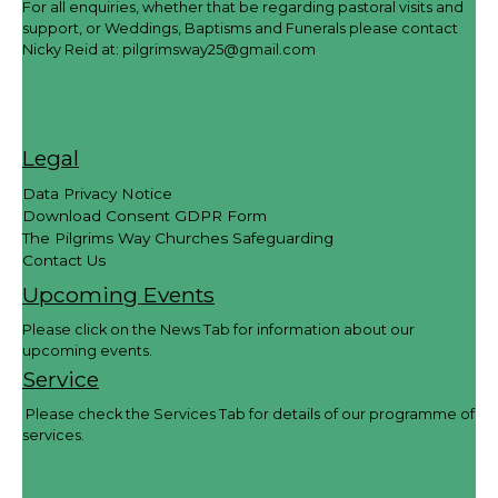
For all enquiries, whether that be regarding pastoral visits and
support, or Weddings, Baptisms and Funerals please contact
Nicky Reid at:
pilgrimsway25@gmail.com
Legal
Data Privacy Notice
Download Consent GDPR Form
The Pilgrims Way Churches Safeguarding
Contact Us
Upcoming Events
Please click on the News Tab for information about our
upcoming events.
Service
Please check the Services Tab for details of our programme of
services.