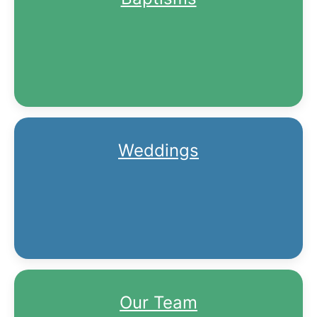
Weddings
Our Team