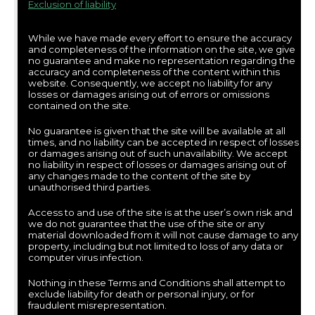
Exclusion of liability
While we have made every effort to ensure the accuracy
and completeness of the information on the site, we give
no guarantee and make no representation regarding the
accuracy and completeness of the content within this
website. Consequently, we accept no liability for any
losses or damages arising out of errors or omissions
contained on the site.
No guarantee is given that the site will be available at all
times, and no liability can be accepted in respect of losses
or damages arising out of such unavailability. We accept
no liability in respect of losses or damages arising out of
any changes made to the content of the site by
unauthorised third parties.
Access to and use of the site is at the user’s own risk and
we do not guarantee that the use of the site or any
material downloaded from it will not cause damage to any
property, including but not limited to loss of any data or
computer virus infection.
Nothing in these Terms and Conditions shall attempt to
exclude liability for death or personal injury, or for
fraudulent misrepresentation.